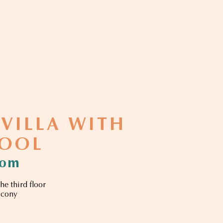
 VILLA WITH
POOL
oom
he third floor
lcony