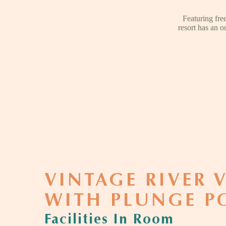
Featuring fr
resort has an o
VINTAGE RIVER V
WITH PLUNGE P
Facilities In Room