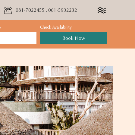
081-7022455 , 061-5932232
e
Check Availability