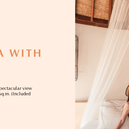
LA WITH
spectacular view
 sq.m. (Included