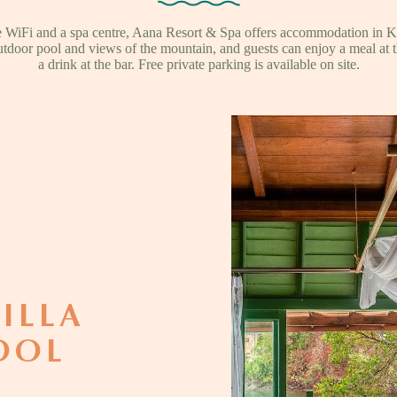
ee WiFi and a spa centre, Aana Resort & Spa offers accommodation in 
utdoor pool and views of the mountain, and guests can enjoy a meal at t
a drink at the bar. Free private parking is available on site.
ILLA
OOL