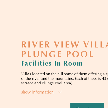
RIVER VIEW VIL
PLUNGE POOL
Facilities In Room
Villas located on the hill some of them offering a 
of the river and the mountains. Each of these is 43
terrace and Plunge Pool area).
show information