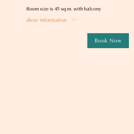
Room size is 45 sq.m. with balcony
show information
Book Now