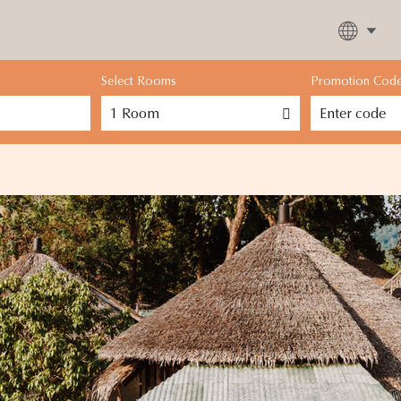
Select Rooms
Promotion Cod