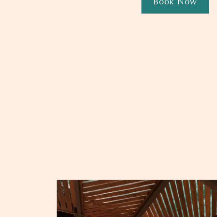
Book Now