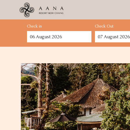
Check in
Check Out
06
August
2026
07
August
2026