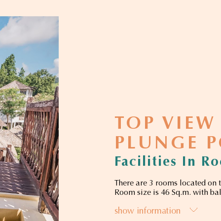
TOP VIEW
PLUNGE 
Facilities In R
There are 3 rooms located on t
Room size is 46 Sq.m. with ba
show information