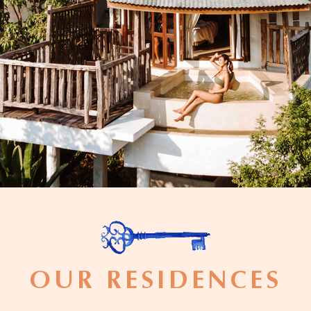
OUR RESIDENCES