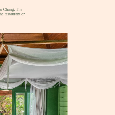
Ko Chang. The
he restaurant or