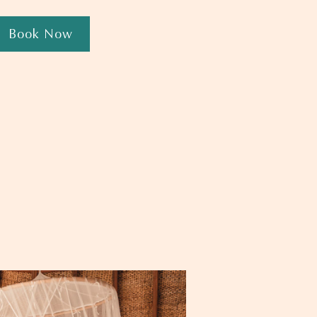
Book Now